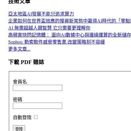
技術文章
亞太地區AI發展不能只追求算力
企業如何在世界盃效應的搜尋新常態中贏得AI時代的「零點
AI 無需超越人類智慧 它只需要更理解你
高頻寬快閃記憶體： 面向AI數據中心與邊緣運算的全新儲
Sophos: 勒索軟件威脅零售業 改變策略刻不容緩
更多文章...
下載 PDF 雜誌
會員名
密碼
自動登陸