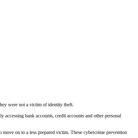
ey were not a victim of identity theft.
ally accessing bank accounts, credit accounts and other personal
 to move on to a less prepared victim. These cybercrime prevention