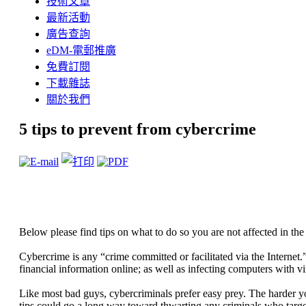
技術文章
最新活動
廣告查詢
eDM-電郵推廣
免費訂閱
下載雜誌
關於我們
5 tips to prevent from cybercrime
Below please find tips on what to do so you are not affected in the
Cybercrime is any “crime committed or facilitated via the Internet.
financial information online; as well as infecting computers with v
Like most bad guys, cybercriminals prefer easy prey. The harder yo
tips could go a long way toward thwarting any criminals who targe