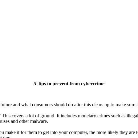
5 tips to prevent from cybercrime
 future and what consumers should do after this clears up to make sure th
” This covers a lot of ground. It includes monetary crimes such as illeg
iruses and other malware.
u make it for them to get into your computer, the more likely they are
t you.