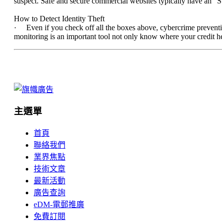
suspect. Safe and secure commercial websites typically have an “S” 
How to Detect Identity Theft
· Even if you check off all the boxes above, cybercrime prevention
monitoring is an important tool not only know where your credit heal
主選單
首頁
聯絡我們
業界焦點
技術文章
最新活動
廣告查詢
eDM-電郵推廣
免費訂閱