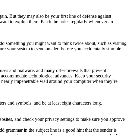
n. But they may also be your first line of defense against
want to exploit them. Patch the holes regularly whenever an
do something you might want to think twice about, such as visiting
re your system to send an alert before you accidentally stumble
ruses and malware, and many offer firewalls that prevent
to accommodate technological advances. Keep your security
m a nearly impenetrable wall around your computer when they’re
rs and symbols, and be at least eight characters long.
bsites, and check your privacy settings to make sure you approve
 grammar in the subject line is a good hint that the sender is