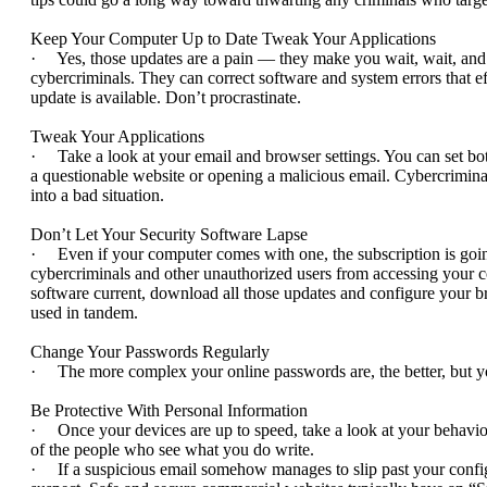
Keep Your Computer Up to Date Tweak Your Applications
· Yes, those updates are a pain — they make you wait, wait, and w
cybercriminals. They can correct software and system errors that 
update is available. Don’t procrastinate.
Tweak Your Applications
· Take a look at your email and browser settings. You can set bot
a questionable website or opening a malicious email. Cybercrimina
into a bad situation.
Don’t Let Your Security Software Lapse
· Even if your computer comes with one, the subscription is going
cybercriminals and other unauthorized users from accessing your 
software current, download all those updates and configure your br
used in tandem.
Change Your Passwords Regularly
· The more complex your online passwords are, the better, but you 
Be Protective With Personal Information
· Once your devices are up to speed, take a look at your behavio
of the people who see what you do write.
· If a suspicious email somehow manages to slip past your configur