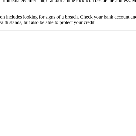
immediately after “http” and/or a little lock icon beside the address. M
 includes looking for signs of a breach. Check your bank account and cr
th stands, but also be able to protect your credit.