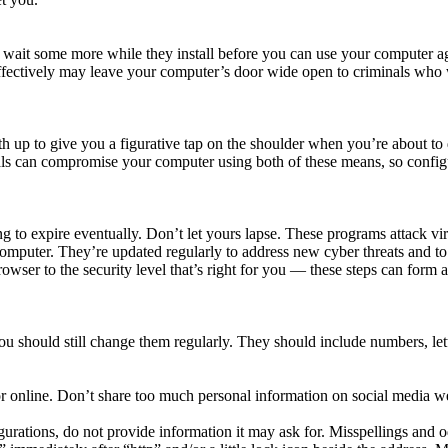
ait some more while they install before you can use your computer agai
effectively may leave your computer’s door wide open to criminals who 
h up to give you a figurative tap on the shoulder when you’re about to 
ls can compromise your computer using both of these means, so configu
 to expire eventually. Don’t let yours lapse. These programs attack vi
computer. They’re updated regularly to address new cyber threats and 
owser to the security level that’s right for you — these steps can for
should still change them regularly. They should include numbers, lette
r online. Don’t share too much personal information on social media we
ations, do not provide information it may ask for. Misspellings and odd