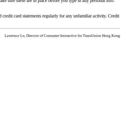
ake sure these are in place before you type in any personal info.
edit card statements regularly for any unfamiliar activity. Credit
Lawrence Lo, Director of Consumer Interactive for TransUnion Hong Kong