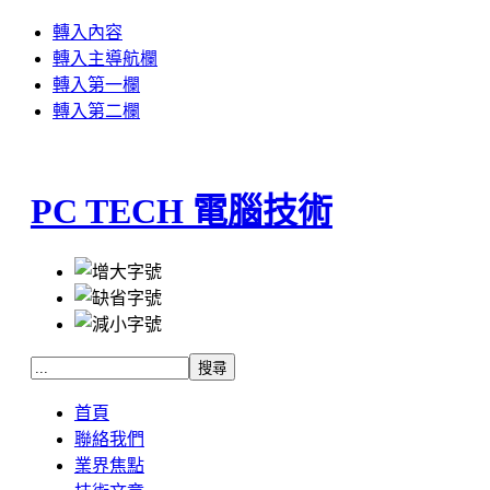
轉入內容
轉入主導航欄
轉入第一欄
轉入第二欄
PC TECH 電腦技術
首頁
聯絡我們
業界焦點