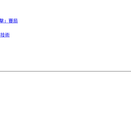
擊」賽局
存技術