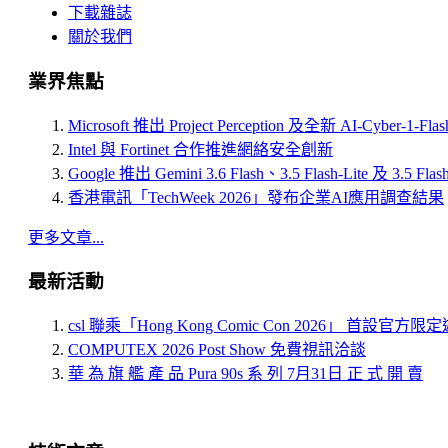
下載雜誌
關於我們
業界焦點
Microsoft 推出 Project Perception 及全新 AI-Cyber-1-Fl
Intel 與 Fortinet 合作推進網絡安全創新
Google 推出 Gemini 3.6 Flash、3.5 Flash-Lite 及 3.5 Flas
香港電訊「TechWeek 2026」發布企業AI應用調查結果
更多文章...
最新活動
csl 聯乘「Hong Kong Comic Con 2026」 首設官方
COMPUTEX 2026 Post Show 免費視訊洽談
華 為 旗 艦 產 品 Pura 90s 系 列 7月31日 正 式 開 賣